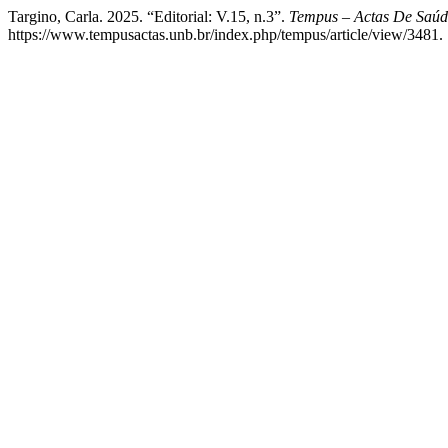
Targino, Carla. 2025. “Editorial: V.15, n.3”.
Tempus – Actas De Saúd
https://www.tempusactas.unb.br/index.php/tempus/article/view/3481.