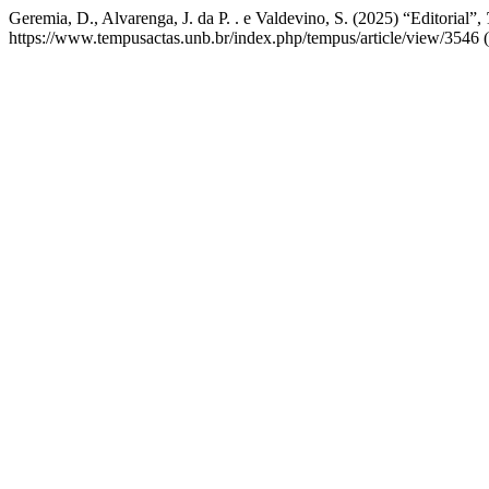
Geremia, D., Alvarenga, J. da P. . e Valdevino, S. (2025) “Editorial”,
https://www.tempusactas.unb.br/index.php/tempus/article/view/3546 