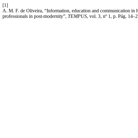
[1]
A. M. F. de Oliveira, “Information, education and communication in heat
professionals in post-modernity”,
TEMPUS
, vol. 3, nº 1, p. Pág. 14–